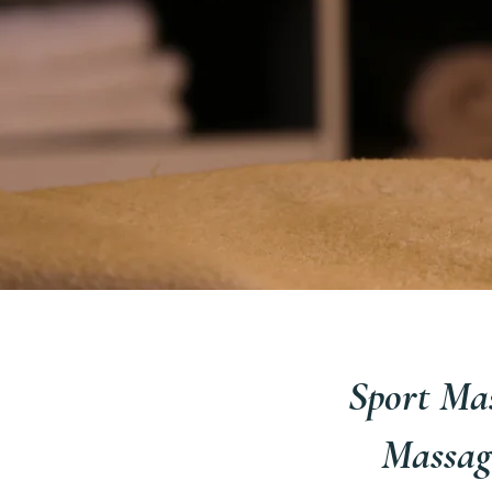
Sport Mas
Massag