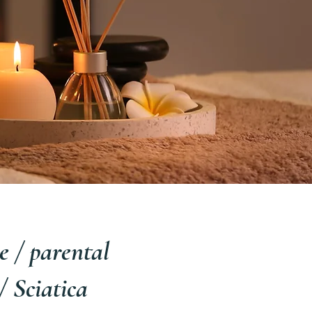
 / parental
 Sciatica