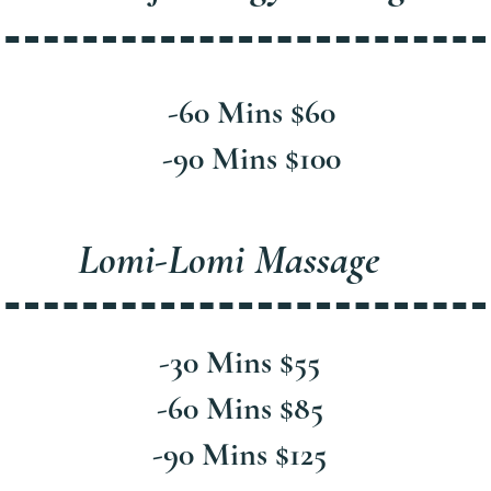
-60 Mins $60
-90 Mins $100
Lomi-Lomi Massage
-30 Mins $55
-60 Mins $85
-90 Mins $125