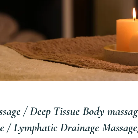
sage / Deep Tissue Body massage
e / Lymphatic Drainage Massage/