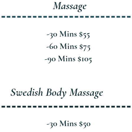
Massage
-30 Mins $55
-60 Mins $75
-90 Mins $105
Swedish Body Massage
-30 Mins $50