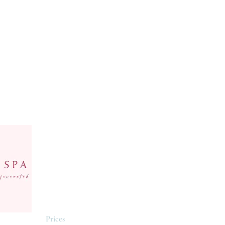
Menu
Follow Us
Home
Facebook
All Services
Instagram
Booking
Yelp
Prices