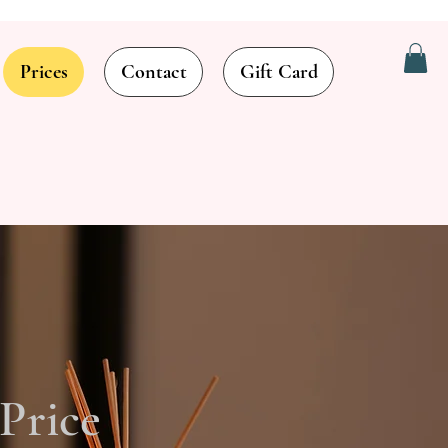
Prices
Contact
Gift Card
Price