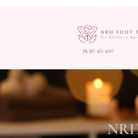
Ph: 817-475-4307
NRH 