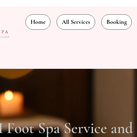
Home
All Services
Booking
Foot Spa Service and 