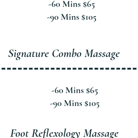
-60 Mins $65
-90 Mins $105
Signature Combo Massage
-60 Mins $65
-90 Mins $105
Foot Reflexology Massage